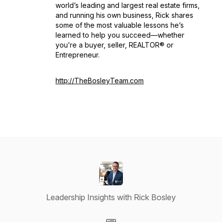
world’s leading and largest real estate firms,
and running his own business, Rick shares
some of the most valuable lessons he’s
learned to help you succeed—whether
you’re a buyer, seller, REALTOR® or
Entrepreneur.
http://TheBosleyTeam.com
Leadership Insights with Rick Bosley