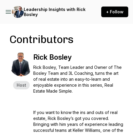
Leadership Insights with Rick
+ Follow
Bosley
Contributors
Rick Bosley
Rick Bosley, Team Leader and Owner of The
Bosley Team and 3L Coaching, turns the art
of real estate into an easy-to-learn and
Host
enjoyable experience in this series, Real
Estate Made Simple.
If you want to know the ins and outs of real
estate, Rick Bosley’s got you covered.
Bringing with him years of experience leading
successful teams at Keller Williams, one of the