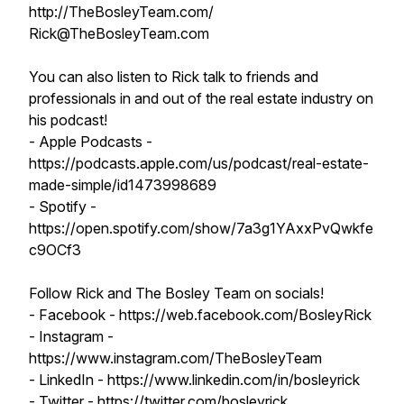
http://TheBosleyTeam.com/
Rick@TheBosleyTeam.com
You can also listen to Rick talk to friends and
professionals in and out of the real estate industry on
his podcast!
- Apple Podcasts -
https://podcasts.apple.com/us/podcast/real-estate-
made-simple/id1473998689
- Spotify -
https://open.spotify.com/show/7a3g1YAxxPvQwkfe
c9OCf3
Follow Rick and The Bosley Team on socials!
- Facebook - https://web.facebook.com/BosleyRick
- Instagram -
https://www.instagram.com/TheBosleyTeam
- LinkedIn - https://www.linkedin.com/in/bosleyrick
- Twitter - https://twitter.com/bosleyrick