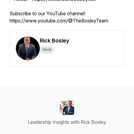
Subscribe to our YouTube channel!
https://www.youtube.com/@TheBosleyTeam
Rick Bosley
Host
Leadership Insights with Rick Bosley