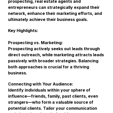
prospecting, real estate agents and
entrepreneurs can strategically expand their
network, enhance their marketing efforts, and
ultimately achieve their business goals.
Key Highlights:
Prospecting vs. Marketing:
Prospecting actively seeks out leads through
direct outreach, while marketing attracts leads
passively with broader strategies. Balancing
both approaches is crucial for a thriving
business.
Connecting with Your Audience:
Identify individuals within your sphere of
influence—friends, family, past clients, even
strangers—who form a valuable source of
potential clients. Tailor your communication