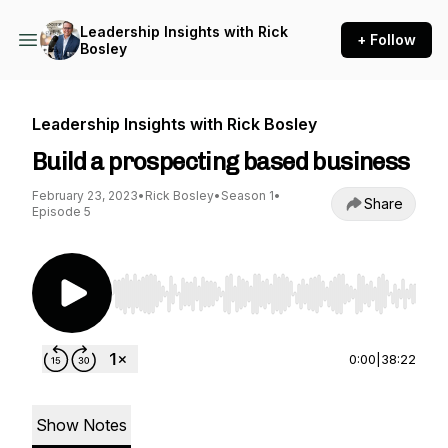
Leadership Insights with Rick
+ Follow
Bosley
Leadership Insights with Rick Bosley
Build a prospecting based business
February 23, 2023
•
Rick Bosley
•
Season 1
•
Share
Episode 5
Use Left/Right to seek, Home/End to jump to st
0:00
|
38:22
Show Notes