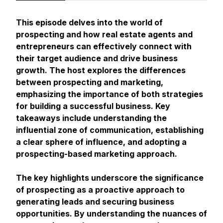
This episode delves into the world of
prospecting and how real estate agents and
entrepreneurs can effectively connect with
their target audience and drive business
growth. The host explores the differences
between prospecting and marketing,
emphasizing the importance of both strategies
for building a successful business. Key
takeaways include understanding the
influential zone of communication, establishing
a clear sphere of influence, and adopting a
prospecting-based marketing approach.
The key highlights underscore the significance
of prospecting as a proactive approach to
generating leads and securing business
opportunities. By understanding the nuances of