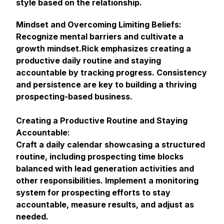
style based on the relationship.
Mindset and Overcoming Limiting Beliefs:
Recognize mental barriers and cultivate a
growth mindset.Rick emphasizes creating a
productive daily routine and staying
accountable by tracking progress. Consistency
and persistence are key to building a thriving
prospecting-based business.
Creating a Productive Routine and Staying
Accountable:
Craft a daily calendar showcasing a structured
routine, including prospecting time blocks
balanced with lead generation activities and
other responsibilities. Implement a monitoring
system for prospecting efforts to stay
accountable, measure results, and adjust as
needed.