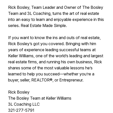
Rick Bosley, Team Leader and Owner of The Bosley
Team and 3L Coaching, turns the art of real estate
into an easy to learn and enjoyable experience in this
series. Real Estate Made Simple.
If you want to know the ins and outs of real estate,
Rick Bosley’s got you covered. Bringing with him
years of experience leading successful teams at
Keller Williams, one of the world’s leading and largest
real estate firms, and running his own business, Rick
shares some of the most valuable lessons he’s
learned to help you succeed—whether you’re a
buyer, seller, REALTOR®, or Entrepreneur.
Rick Bosley
The Bosley Team at Keller Williams
3L Coaching LLC
321-277-5791